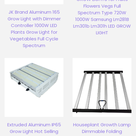
Flowers Vegs Full
JK Brand Aluminum 165
Spectrum Type 720W
Grow Light with Dimmer
1000W Samsung Lm281B
Controller 1000W LED
Lm301b Lm301h LED GROW
Plants Grow Light for
LIGHT
Vegetables Full Cycle
Spectrum
Extruded Aluminum IP65
Houseplant Growth Lamp
Grow Light Hot Selling
Dimmable Folding