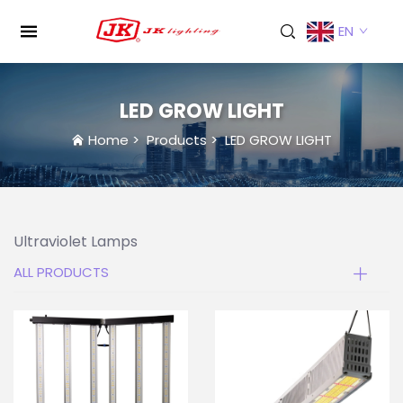
EN
LED GROW LIGHT
Home
>
Products
>
LED GROW LIGHT
Ultraviolet Lamps
ALL PRODUCTS