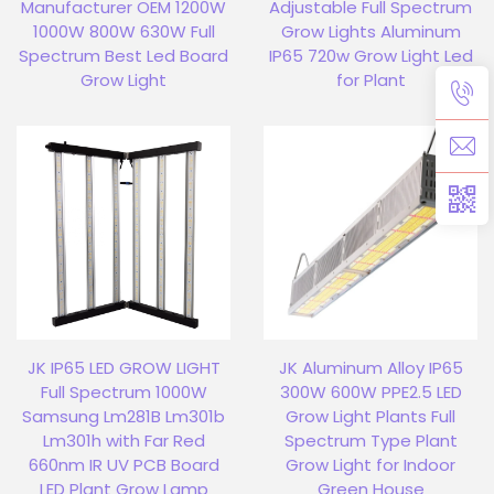
Manufacturer OEM 1200W
Adjustable Full Spectrum
1000W 800W 630W Full
Grow Lights Aluminum
Spectrum Best Led Board
IP65 720w Grow Light Led
Grow Light
for Plant
JK IP65 LED GROW LIGHT
JK Aluminum Alloy IP65
Full Spectrum 1000W
300W 600W PPE2.5 LED
Samsung Lm281B Lm301b
Grow Light Plants Full
Lm301h with Far Red
Spectrum Type Plant
660nm IR UV PCB Board
Grow Light for Indoor
LED Plant Grow Lamp
Green House