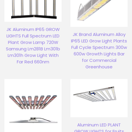
JK Aluminum IP65 GROW
JK Brand Aluminum Alloy
LIGHTS Full Spectrum LED
IP65 LED Grow Light Plants
Plant Grow Lamp 720W
Full Cycle Spectrum 300w
Samsung Lm281B Lm301b
600w Growth Lights Bar
Lm301h Grow Light With
for Commercial
Far Red 660nm
Greenhouse
Aluminum LED PLANT
GROW LIGHTS for Fruits