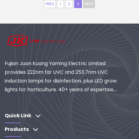
PREV
1
2
3
NEXT
Fujian Juan Kuang Yaming Electric Limited
provides 222nm far UVC and 253.7nm UVC
induction lamps for disinfection, plus LED grow
lights for horticulture. 40+ years of expertise,
ISO-certified, global supplier of industrial
lighting and purification systems. Explore our
R&D-driven solutions.
Quick Link
Products