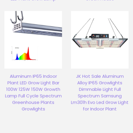
Aluminum IP65 Indoor
JK Hot Sale Aluminum
Plant LED Grow Light Bar
Alloy IP65 Growlights
100W 125W 150W Growth
Dimmable Light Full
Lamp Full Cycle Spectrum
Spectrum Samsung
Greenhouse Plants
Lm301h Evo Led Grow Light
Growlights
for Indoor Plant