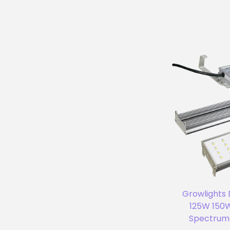
Growlights
125W 150W
Spectrum 