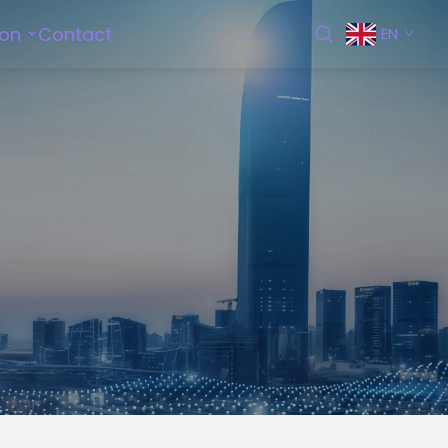
ion
Contact
EN