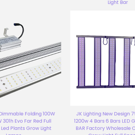
Light Bar
 Dimmable Folding 100W
JK Lighting New Design 
 301h Evo Far Red Full
1200w 4 Bars 6 Bars LED
Led Plants Grow Light
BAR Factory Wholesale 