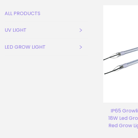
ALL PRODUCTS
UV LIGHT
LED GROW LIGHT
IP65 Growl
18W Led Gro
Red Grow Li