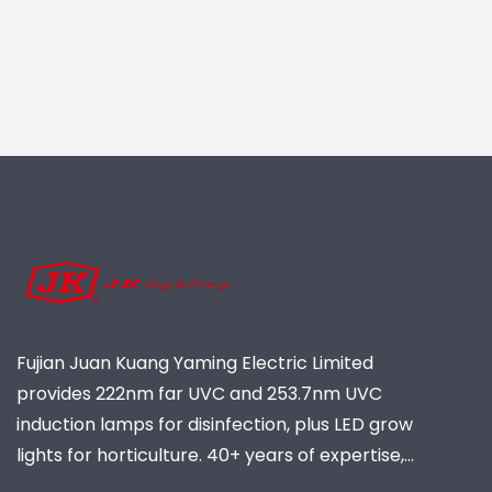
Fujian Juan Kuang Yaming Electric Limited
provides 222nm far UVC and 253.7nm UVC
induction lamps for disinfection, plus LED grow
lights for horticulture. 40+ years of expertise,
ISO-certified, global supplier of industrial