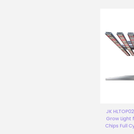
JK HLTOP02 
Grow Light 
Chips Full 