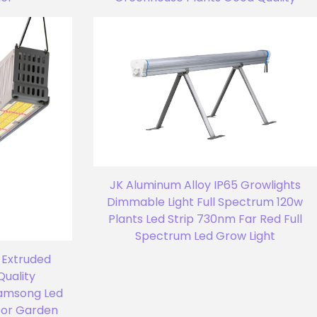
JK Aluminum Alloy IP65 Growlights
Dimmable Light Full Spectrum 120w
Plants Led Strip 730nm Far Red Full
Spectrum Led Grow Light
 Extruded
Quality
amsong Led
oor Garden