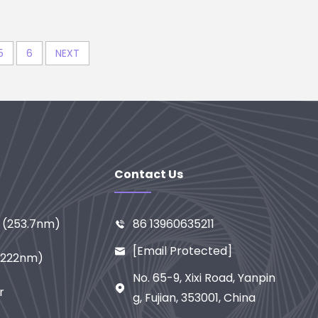
5
6
NEXT
Contact Us
n (253.7nm)
86 13960635211

[email Protected]

 (222nm)
No. 65-9, Xixi Road, Yanpin

r
G, Fujian, 353001, China