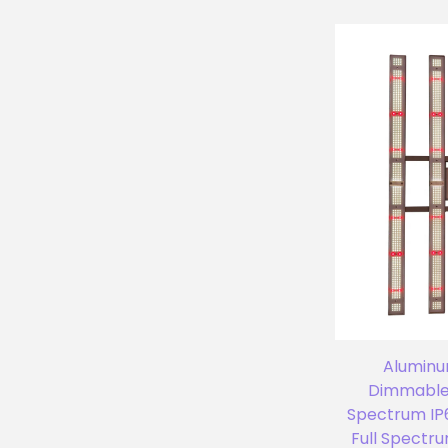
Aluminu
Dimmable 
Spectrum IP
Full Spectr