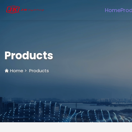
Home
Pro
Products
Home
>
Products