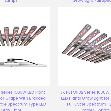
Lamps
Grow Light Full Sp
Series 1000W LED Plant
JK HLTOP02 Series 1000W 
for Grape With Branded
LED Plants Grow Light fo
Cycle Spectrum Type LED
Full Cycle Spectrum T
Grow Light
Dimmer Control