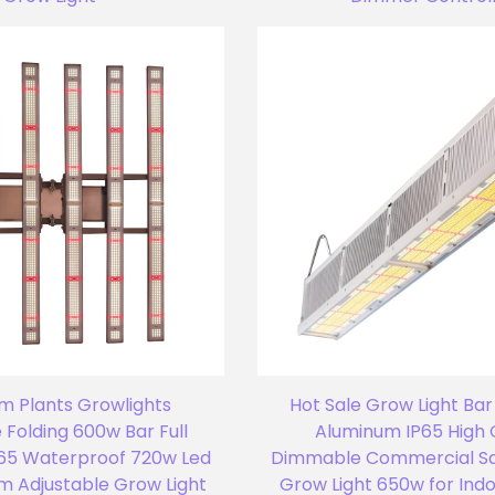
m Plants Growlights
Hot Sale Grow Light Bar
Folding 600w Bar Full
Aluminum IP65 High 
65 Waterproof 720w Led
Dimmable Commercial S
um Adjustable Grow Light
Grow Light 650w for Ind