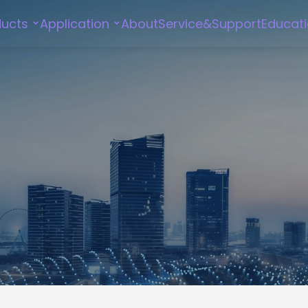
ducts
Application
About
Service&Support
Educat