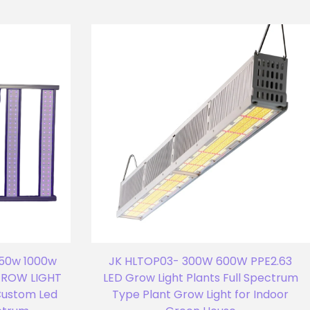
750w 1000w
JK HLTOP03- 300W 600W PPE2.63
 GROW LIGHT
LED Grow Light Plants Full Spectrum
Custom Led
Type Plant Grow Light for Indoor