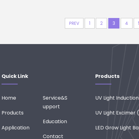
PREV
1
2
3
4
Quick Link
Products
Home
Service&S
UV Light Inductio
Upport
Products
UV Light Excimer
Education
Application
LED Grow Light Ba
Contact