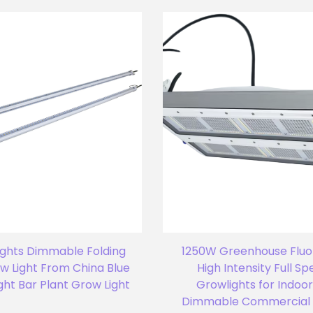
ights Dimmable Folding
1250W Greenhouse Flu
w Light From China Blue
High Intensity Full S
ght Bar Plant Grow Light
Growlights for Indoor
Dimmable Commercial 