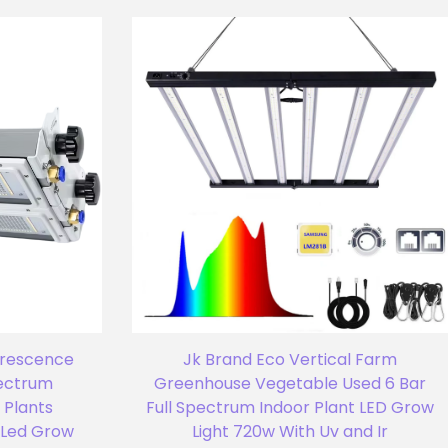
orescence
Jk Brand Eco Vertical Farm
pectrum
Greenhouse Vegetable Used 6 Bar
 Plants
Full Spectrum Indoor Plant LED Grow
Led Grow
Light 720w With Uv and Ir