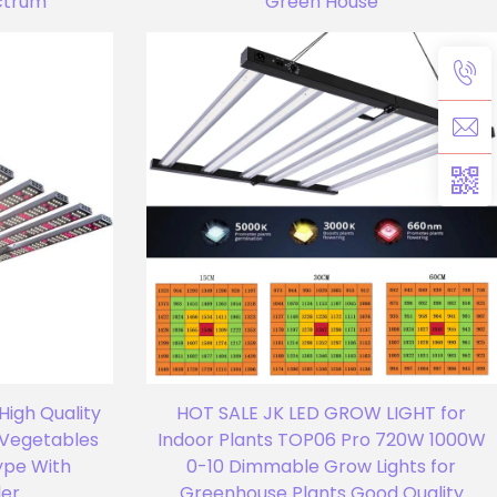
ectrum
Green House
High Quality
HOT SALE JK LED GROW LIGHT for
r Vegetables
Indoor Plants TOP06 Pro 720W 1000W
ype With
0-10 Dimmable Grow Lights for
ler
Greenhouse Plants Good Quality