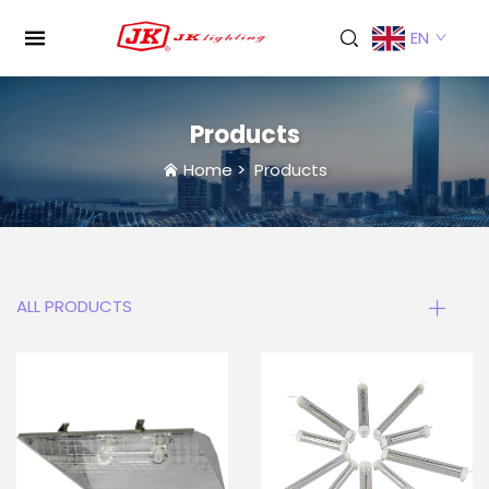
EN
Products
Home
>
Products
ALL PRODUCTS