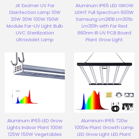
JK Excimer UV Far
Aluminum IP65 LED GROW
Disinfection Lamp 10W
LIGHT Full Spectrum 600W
20W 30W 100W 150W
Samsung Lm281B Lm301b
Module Far-UV Light Bulb
Lm301h with Far Red
UVC Sterilization
660nm IR UV PCB Board
Ultraviolet Lamp
Plant Grow Light
Aluminum IP65 LED Grow
Aluminum IP65 720w
Lights Indoor Plant 100W
1000w Plant Growth Lamp
125W 150W Vegetables
LED Grow Light LED Plant