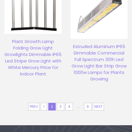
Plant Growth Lamp
Extruded Aluminum IP65
Folding Grow Light
Dimmable Commercial
Growlights Dimmable IP65
Full Spectrum 301h Led
Led Stripe Grow Light with
Grow Light Bar Strip Grow
White Mercury Price for
1000w Lamps for Plants
Indoor Plant
Growing
...
PREV
1
2
3
4
6
NEXT