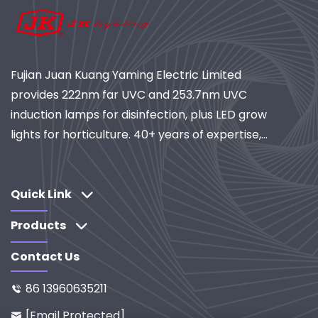
Fujian Juan Kuang Yaming Electric Limited
provides 222nm far UVC and 253.7nm UVC
induction lamps for disinfection, plus LED grow
lights for horticulture. 40+ years of expertise,
ISO-certified, global supplier of industrial
lighting and purification systems. Explore our
R&D-driven solutions.
Quick Link
Products
Contact Us
86 13960635211

[email Protected]
