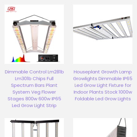
Dimmable Control Lm281b
Houseplant Growth Lamp
Lm301b Chips Full
Growlights Dimmable IP65
Spectrum Bars Plant
Led Grow Light Fixture for
System Veg Flower
Indoor Plants Stock 1000w
Stages 800w 600w IP65
Foldable Led Grow Lights
Led Grow Light Strip