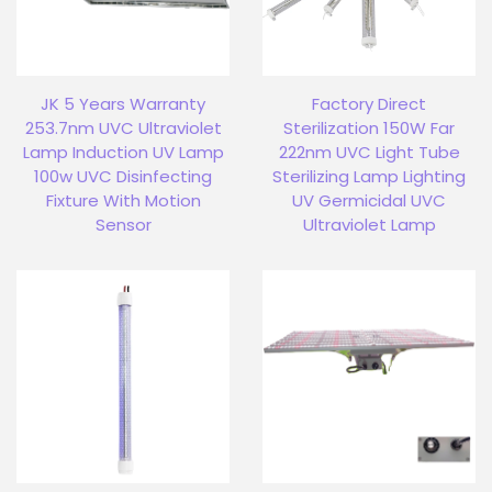
JK 5 Years Warranty
Factory Direct
253.7nm UVC Ultraviolet
Sterilization 150W Far
Lamp Induction UV Lamp
222nm UVC Light Tube
100w UVC Disinfecting
Sterilizing Lamp Lighting
Fixture With Motion
UV Germicidal UVC
Sensor
Ultraviolet Lamp