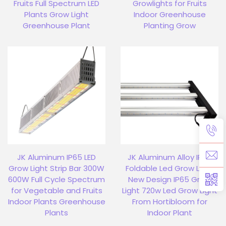
Fruits Full Spectrum LED
Growlights for Fruits
Plants Grow Light
Indoor Greenhouse
Greenhouse Plant
Planting Grow
JK Aluminum IP65 LED
JK Aluminum Alloy IP65
Grow Light Strip Bar 300W
Foldable Led Grow Light
600W Full Cycle Spectrum
New Design IP65 Grow
for Vegetable and Fruits
Light 720w Led Grow Light
Indoor Plants Greenhouse
From Hortibloom for
Plants
Indoor Plant